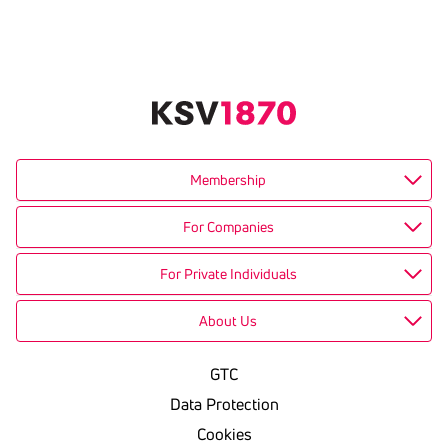
Membership
For Companies
For Private Individuals
About Us
GTC
Data Protection
Cookies