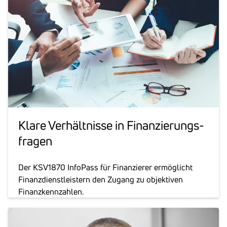
Klare Verhält­nisse in Finan­zie­rungs­
fragen
Der KSV1870 InfoPass für Finanzierer ermöglicht
Finanzdienstleistern den Zugang zu objektiven
Finanzkennzahlen.