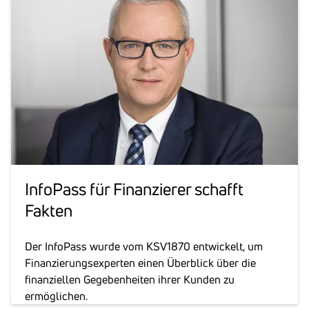
Info­Pass für Finan­zierer schafft
Fakten
Der InfoPass wurde vom KSV1870 entwickelt, um
Finanzierungsexperten einen Überblick über die
finanziellen Gegebenheiten ihrer Kunden zu
ermöglichen.