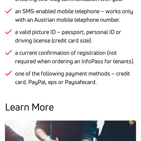
an SMS-enabled mobile telephone – works only
with an Austrian mobile telephone number.
a valid picture ID – passport, personal ID or
driving license (credit card size).
a current confirmation of registration (not
required when ordering an InfoPass for tenants).
one of the following payment methods – credit
card, PayPal, eps or Paysafecard.
Learn More