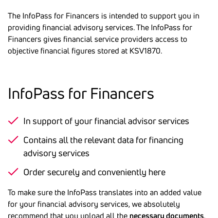
The InfoPass for Financers is intended to support you in
providing financial advisory services. The InfoPass for
Financers gives financial service providers access to
objective financial figures stored at KSV1870.
Info­Pass for Finan­cers
In support of your financial advisor services
Contains all the relevant data for financing
advisory services
Order securely and conveniently here
To make sure the InfoPass translates into an added value
for your financial advisory services, we absolutely
recommend that you upload all the
necessary documents
.