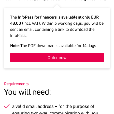
The
InfoPass for financers is available at only EUR
48.00
(incl. VAT). Within 3 working days, you will be
sent an email containing a link to download the
InfoPass.
Note:
The PDF download is available for 14 days
Order now
Requirements
You will need:
a valid email address – for the purpose of
ensuring two-way communication with you.