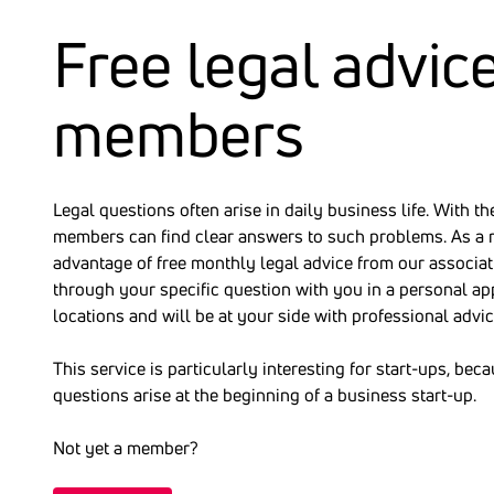
Free legal advice
members
Legal questions often arise in daily business life. With 
members can find clear answers to such problems. As a 
advantage of free monthly legal advice from our associat
through your specific question with you in a personal ap
locations and will be at your side with professional advic
This service is particularly interesting for start-ups, be
questions arise at the beginning of a business start-up.
Not yet a member?