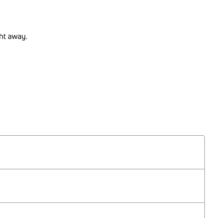
ght away.
30.07.2026
27.08.2026