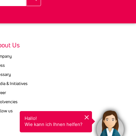
bout Us
mpany
ess
ossary
ia & Initiatives
reer
ol­vencies
llow us
Hallo!

Wie kann ich Ihnen helfen?