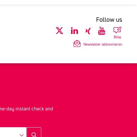
Follow us
Blog
Newsletter abbonnieren
me-day instant check and