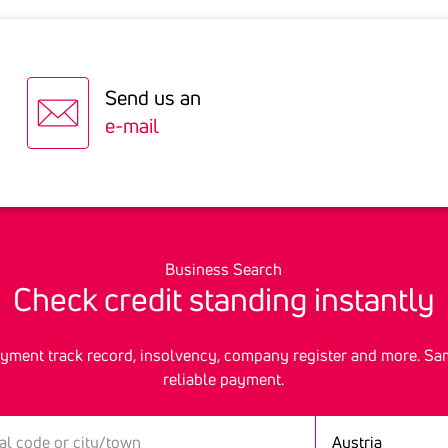
 will advise you
01.10.2026
09.12.2026
erstin@ksv.at
sse 21, 9020 Klagenfurt
05.11.2026
Send us an
03.12.2026
ole@ksv.at
 30, 6010 Innsbruck
e-mail
aße 2, 6800 Feldkirch
haniel@ksv.at
Business Search
Check credit stan­ding instantly
ment track record, insolvency, company register and more. Sa
reliable payment.
Country