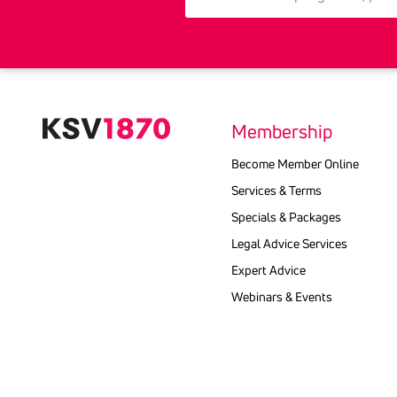
Membership
Become Member Online
Services & Terms
Specials & Packages
Legal Advice Services
Expert Advice
Webinars & Events