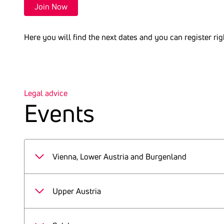
Join Now
Here you will find the next dates and you can register ri
Legal advice
Events
Vienna, Lower Austria and Burgenland
Events 2026
Upper Austria
22.01.2026
Events 2026
19.02.2026