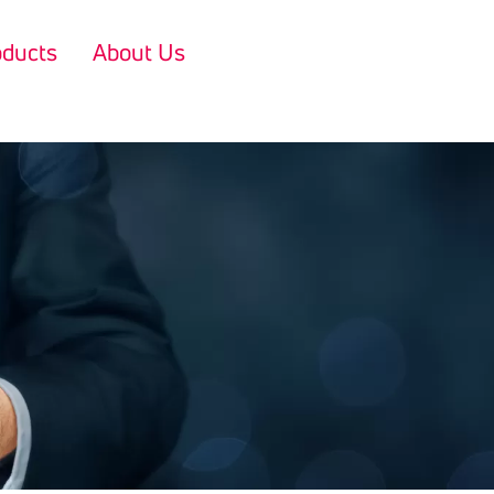
oducts
About Us