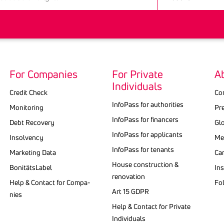
For Companies
For Private
A
Individuals
Credit Check
Co
InfoPass for authorities
Monitoring
Pr
Info­Pass for finan­cers
Debt Recovery
Gl
Info­Pass for appli­cants
Insolvency
Med
InfoPass for tenants
Marketing Data
Ca
House construction &
BonitätsLabel
Ins
renovation
Help & Contact for Compa­
Fo
Art 15 GDPR
nies
Help & Contact for Private
Indi­vi­duals