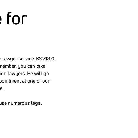
 for
the lawyer service, KSV1870
member, you can take
ion lawyers. He will go
pointment at one of our
e.
cause numerous legal