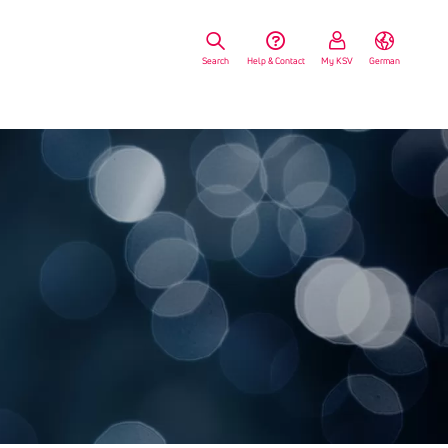
Search
Help & Contact
My KSV
German