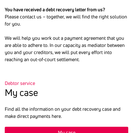
You have received a debt recovery letter from us?
Please contact us – together, we will find the right solution
for you.
We will help you work out a payment agreement that you
are able to adhere to. In our capacity as mediator between
you and your creditors, we will put every effort into
reaching an out-of-court settlement.
Debtor service
My case
Find all the information on your debt recovery case and
make direct payments here.
My case