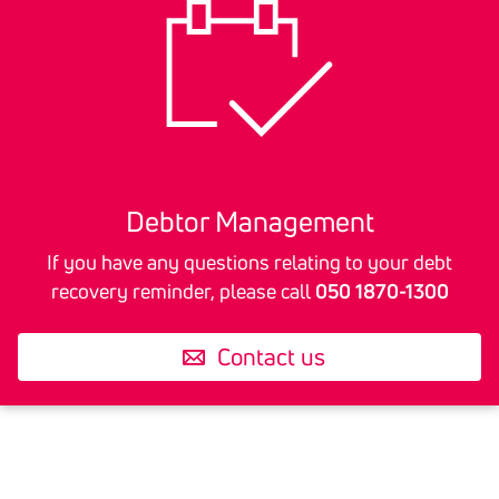
The most important rule to remember is:
Anyone in receipt of a reminder for a debt
that they do not recognise should contact
the party sending the reminder immediately.
Debtor Manage­ment
If you have any questions relating to your debt
recovery reminder, please call
050 1870-1300
Contact us