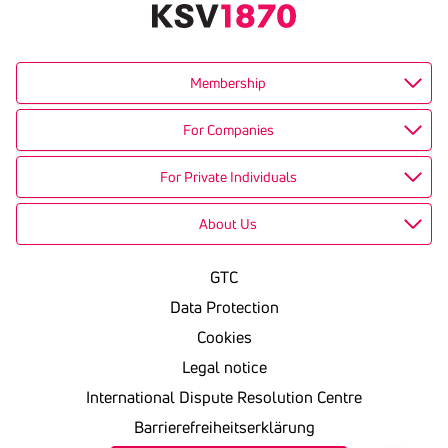
Membership
For Companies
For Private Individuals
About Us
GTC
Data Protection
Cookies
Legal notice
International Dispute Resolution Centre
Barrierefreiheitserklärung