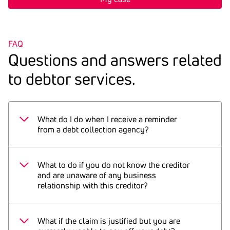
FAQ
Ques­tions and answers related
to debtor services.
What do I do when I receive a reminder
from a debt collection agency?
If you do not recognise the debt: check your
documents, browse through your bills, check
What to do if you do not know the creditor
payment receipts. Furthermore, it may be
and are unaware of any business
relationship with this creditor?
necessary and often helpful to check the
account statement for a corresponding debit
Contact the debt collection agency
entry. If you find a related debit entry, the
immediately and ask for the relevant
What if the claim is justified but you are
reminder may have overlapped with your
documents that substantiate the claim.